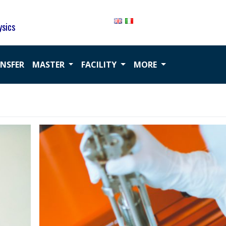
ysics
ANSFER
MASTER
FACILITY
MORE