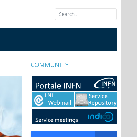
COMMUNITY