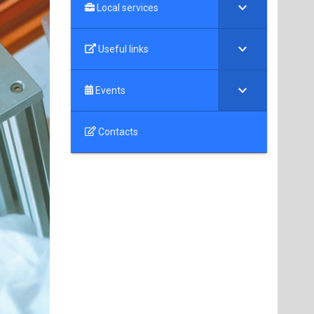
Local services
Useful links
Events
Contacts