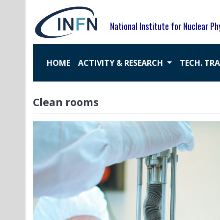
Skip
to
National Institute for Nuclear Ph
content
HOME
ACTIVITY & RESEARCH
TECH. TR
Clean rooms