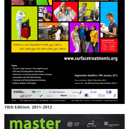
10th Edition. 2011-2012