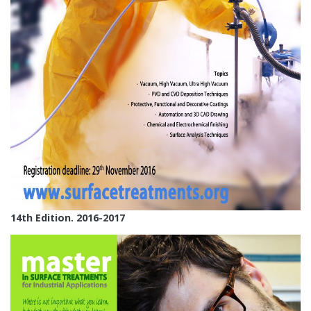
14th Edition. 2016-2017