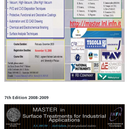
7th Edition 2008-2009