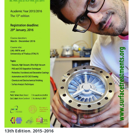
13th Edition. 2015-2016