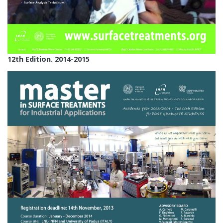
12th Edition. 2014-2015