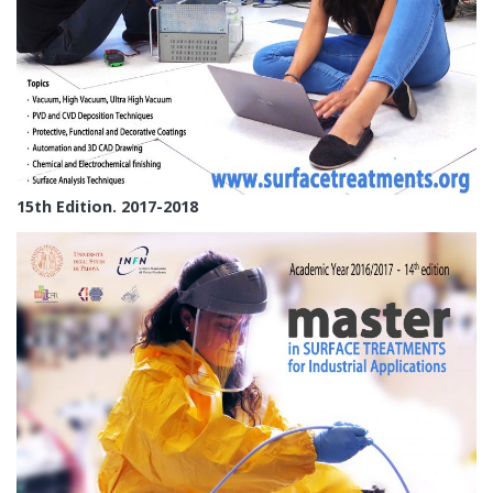
15th Edition. 2017-2018