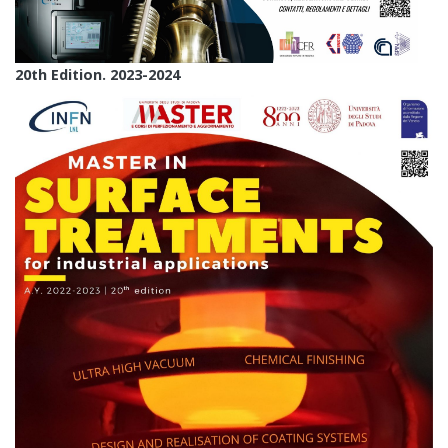
20th Edition. 2023-2024