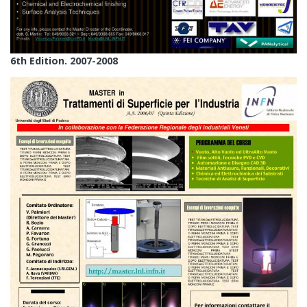
6th Edition. 2007-2008