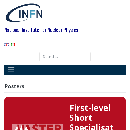
Skip
to
content
National Institute for Nuclear Physics
Posters
First-level
Short
Specialisat