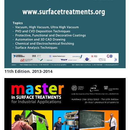
11th Edition. 2013-2014