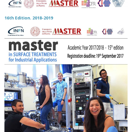
16th Edition. 2018-2019