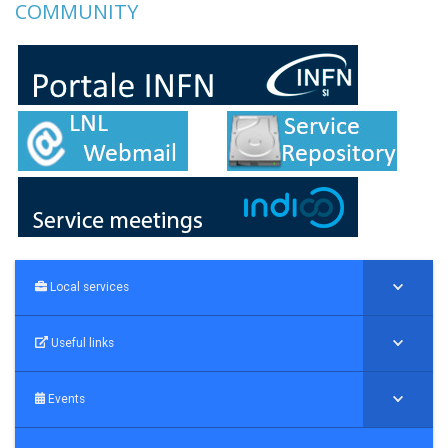
COMMUNITY
Local services
Useful links
Events