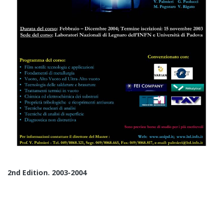
2nd Edition. 2003-2004