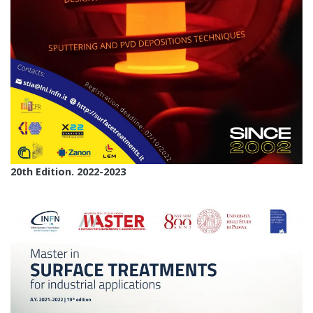
20th Edition. 2022-2023