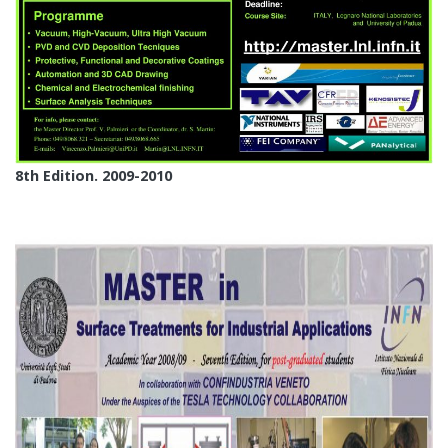
8th Edition. 2009-2010