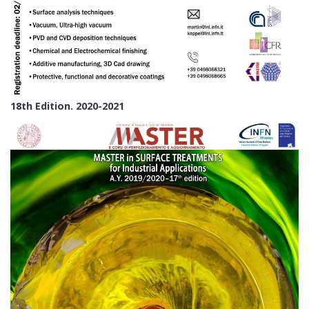
18th Edition. 2020-2021