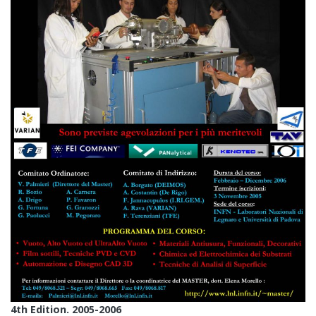
4th Edition. 2005-2006