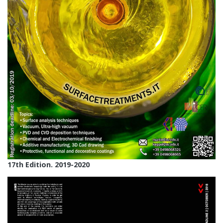
17th Edition. 2019-2020