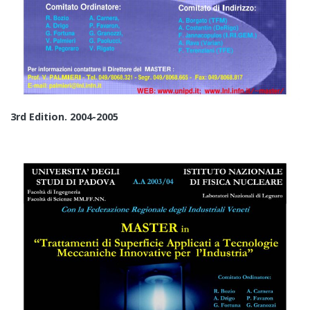
3rd Edition. 2004-2005