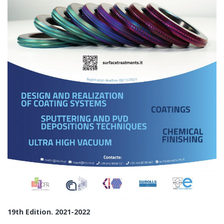
19th Edition. 2021-2022