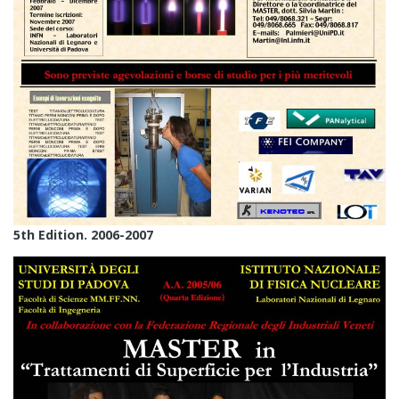
5th Edition. 2006-2007