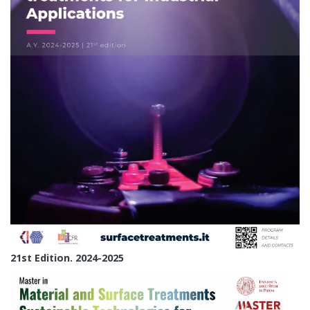
21st Edition. 2024-2025