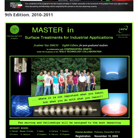
9th Edition. 2010-2011