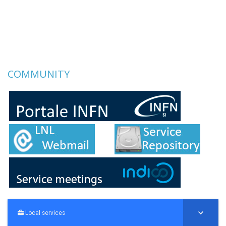
COMMUNITY
Local services