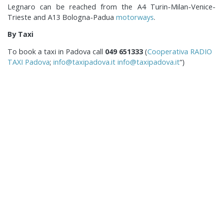
Legnaro can be reached from the A4 Turin-Milan-Venice-
Trieste and A13 Bologna-Padua
motorways
.
By Taxi
To book a taxi in Padova call
049 651333
(
Cooperativa RADIO
TAXI Padova
;
info@taxipadova.it
info@taxipadova.it
“)