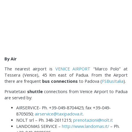
By Air
The nearest airport is
VENICE AIRPORT
“Marco Polo” at
Tessera (Venice), 45 Km east of Padua. From the Airport
there are frequent
bus connections
to Padova (
FSBusItalia
).
Privatetaxi
shuttle
connections from Venice Airport to Padua
are served by:
AIRSERVICE- Ph. +39-049-8704425; fax +39-049-
8705050;
airservice@taxipadova.it
.
NOLT srl – Ph. 348-2611215;
prenotazioni@nolt.it
LANDOMAS SERVICE –
http://www.landomas.it/
– Ph.