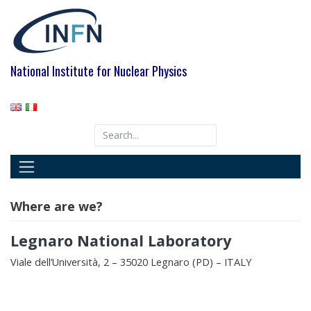
Skip
to
content
National Institute for Nuclear Physics
Where are we?
Legnaro National Laboratory
Viale dell’Università, 2 – 35020 Legnaro (PD) – ITALY