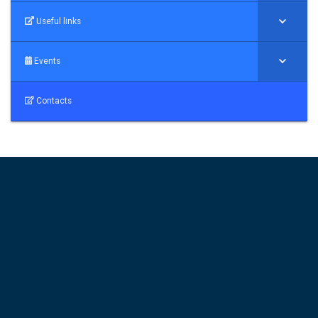
Useful links
Events
Contacts