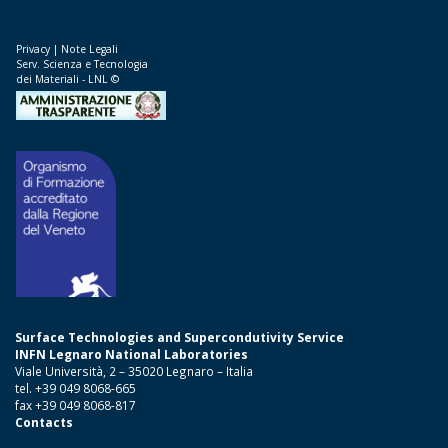
Privacy
|
Note Legali
Serv. Scienza e Tecnologia
dei Materiali - LNL ©
Surface Technologies and Supercondutivity Service
INFN Legnaro National Laboratories
Viale Università, 2 – 35020 Legnaro – Italia
tel. +39 049 8068-665
fax +39 049 8068-817
Contacts