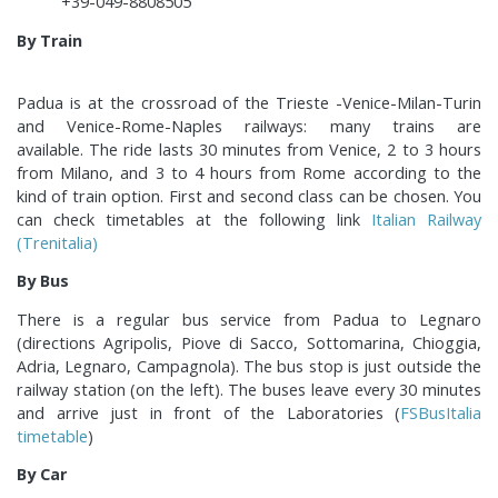
+39-049-8808505
By Train
Padua is at the crossroad of the Trieste -Venice-Milan-Turin
and Venice-Rome-Naples railways: many trains are
available. The ride lasts 30 minutes from Venice, 2 to 3 hours
from Milano, and 3 to 4 hours from Rome according to the
kind of train option. First and second class can be chosen. You
can check timetables at the following link
Italian Railway
(Trenitalia)
By Bus
There is a regular bus service from Padua to Legnaro
(directions Agripolis, Piove di Sacco, Sottomarina, Chioggia,
Adria, Legnaro, Campagnola). The bus stop is just outside the
railway station (on the left). The buses leave every 30 minutes
and arrive just in front of the Laboratories (
FSBusItalia
timetable
)
By Car