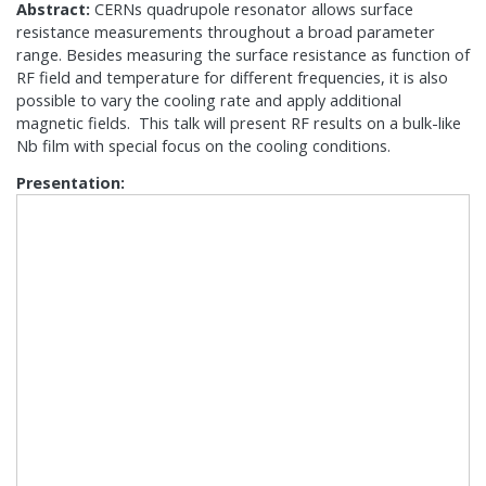
Abstract:
CERNs quadrupole resonator allows surface
resistance measurements throughout a broad parameter
range. Besides measuring the surface resistance as function of
RF field and temperature for different frequencies, it is also
possible to vary the cooling rate and apply additional
magnetic fields. This talk will present RF results on a bulk-like
Nb film with special focus on the cooling conditions.
Presentation: