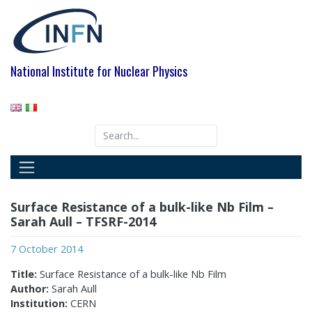
Skip
to
content
National Institute for Nuclear Physics
Surface Resistance of a bulk-like Nb Film –
Sarah Aull – TFSRF-2014
7 October 2014
Title:
Surface Resistance of a bulk-like Nb Film
Author:
Sarah Aull
Institution:
CERN