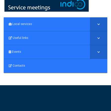
Local services
Useful links
Events
Contacts