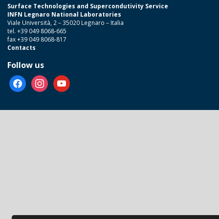
Surface Technologies and Supercondutivity Service
INFN Legnaro National Laboratories
Viale Università, 2 – 35020 Legnaro – Italia
tel. +39 049 8068-665
fax +39 049 8068-817
Contacts
Follow us
facebook
instagram
youtube