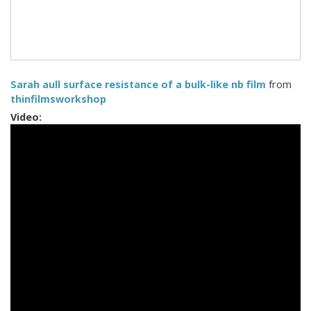
Sarah aull surface resistance of a bulk-like nb film
from
thinfilmsworkshop
Video: