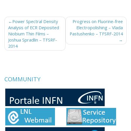
Post
Power Spectral Density
Progress on Fluorine-free
Analysis of ECR Deposited
Electropolishing – Vlada
navigation
Niobium Thin Films –
Pastushenko – TFSRF-2014
Joshua Spradlin – TFSRF-
2014
COMMUNITY