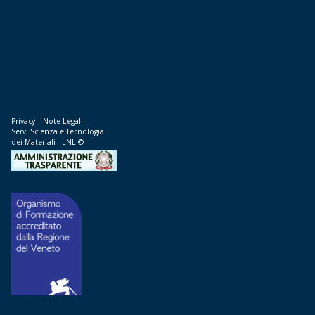
Privacy
|
Note Legali
Serv. Scienza e Tecnologia
dei Materiali - LNL ©