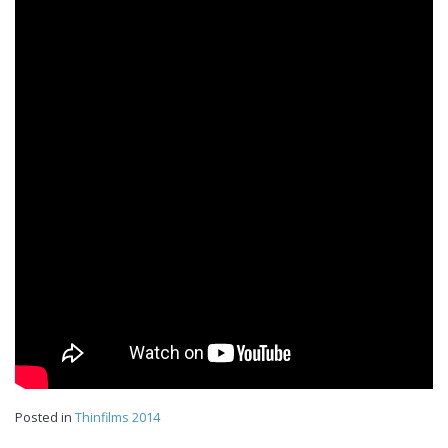
Posted in
Thinfilms 2014